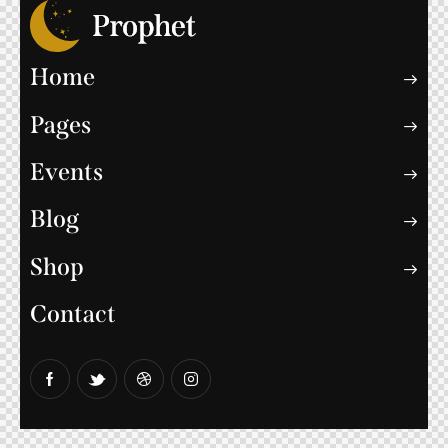
Home
Pages
Events
Blog
Shop
Contact