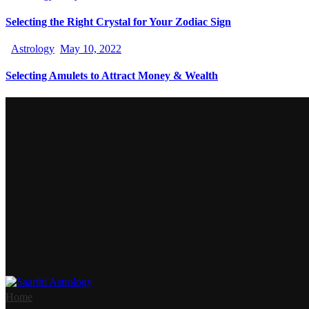
Selecting the Right Crystal for Your Zodiac Sign
Astrology
May 10, 2022
Selecting Amulets to Attract Money & Wealth
Home