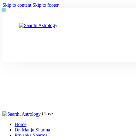
Skip to content
Skip to footer
Close
Home
Dr. Manju Sharma
Priyanka Sharma