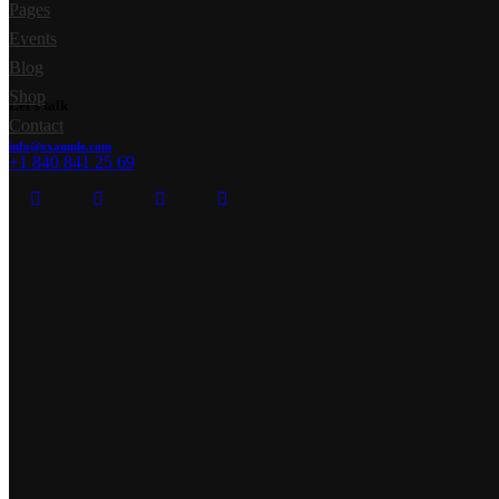
Pages
Events
Blog
Shop
Let's talk
Contact
info@example.com
+1 840 841 25 69