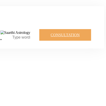
CONSULTATION