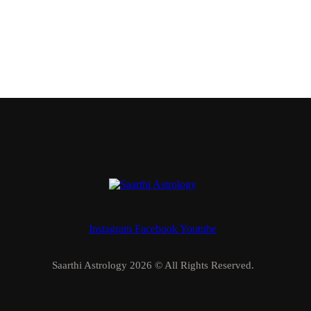
Instagram
Facebook
Youtube
Saarthi Astrology 2026 © All Rights Reserved.