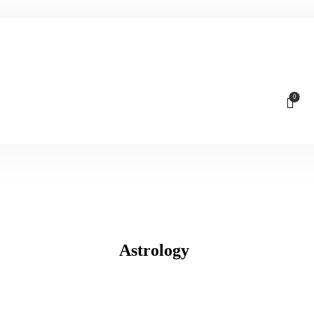
0
Astrology