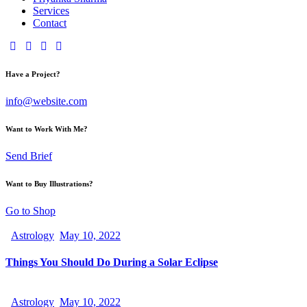
Services
Contact
Have a Project?
info@website.com
Want to Work With Me?
Send Brief
Want to Buy Illustrations?
Go to Shop
Astrology
May 10, 2022
Things You Should Do During a Solar Eclipse
Astrology
May 10, 2022