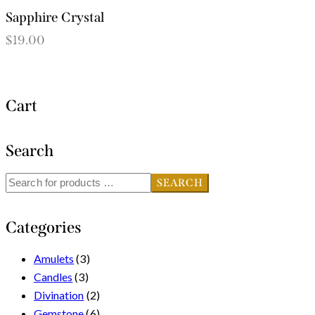
Sapphire Crystal
$
19.00
Cart
Search
SEARCH
Categories
Amulets
(3)
Candles
(3)
Divination
(2)
Gemstone
(6)