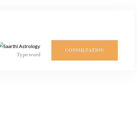
CONSULTATION