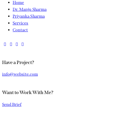
Home
Dr. Manju Sharma
Priyanka Sharma
Services
Contact
Have a Project?
info@website.com
Want to Work With Me?
Send Brief