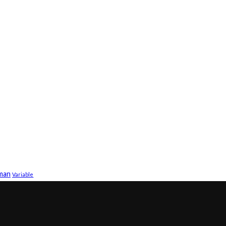
sman
Variable