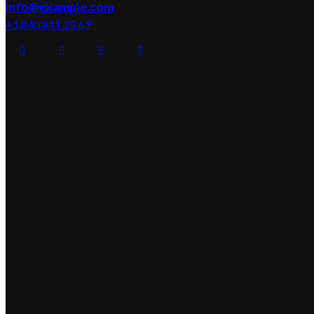
info@example.com
+1 840 841 25 69