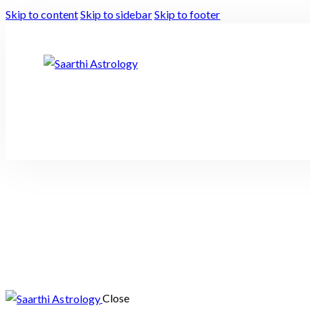
Skip to content
Skip to sidebar
Skip to footer
Close