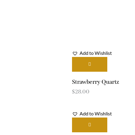
Add to Wishlist
Strawberry Quartz
$
28.00
Add to Wishlist