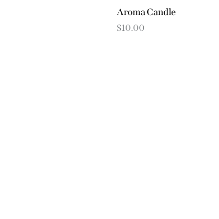
Aroma Candle
$
10.00