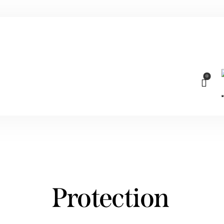
0
Protection