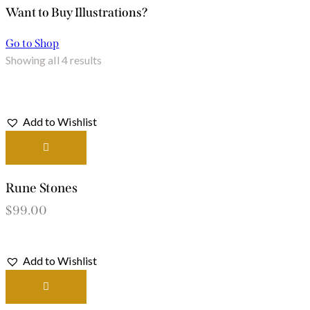
Want to Buy Illustrations?
Go to Shop
Showing all 4 results
Add to Wishlist
Rune Stones
$
99.00
Add to Wishlist