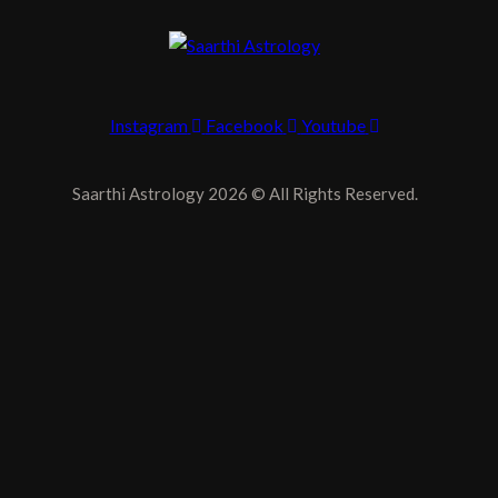
Instagram
Facebook
Youtube
Saarthi Astrology 2026 © All Rights Reserved.