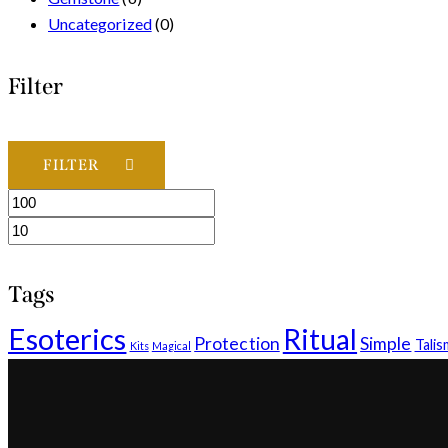
Uncategorized
(0)
Filter
FILTER
Min
Max
price
price
Tags
Esoterics
Ritual
Protection
Simple
Tali
Kits
Magical