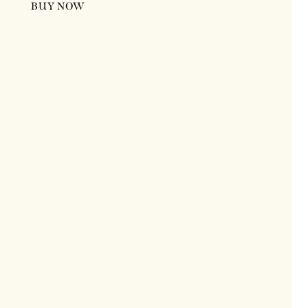
BUY NOW