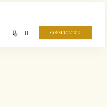
CONSULTATION
0