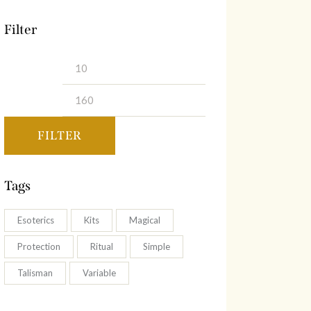
Filter
Min
Max
price
price
FILTER
Tags
Esoterics
Kits
Magical
Protection
Ritual
Simple
Talisman
Variable