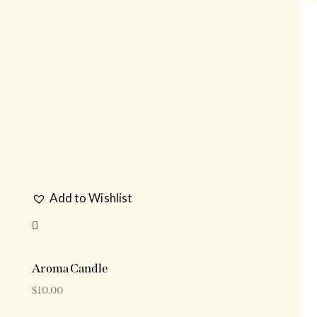
H
Add to Wishlist
Aroma Candle
$
10.00