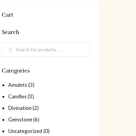
Cart
Search
Categories
Amulets
(3)
Candles
(3)
Divination
(2)
Gemstone
(6)
Uncategorized
(0)