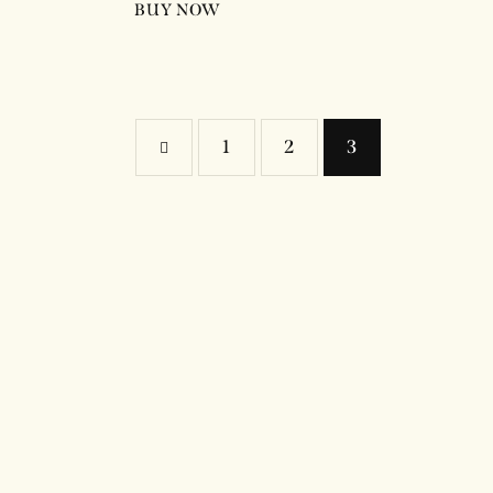
BUY NOW
←
1
2
3