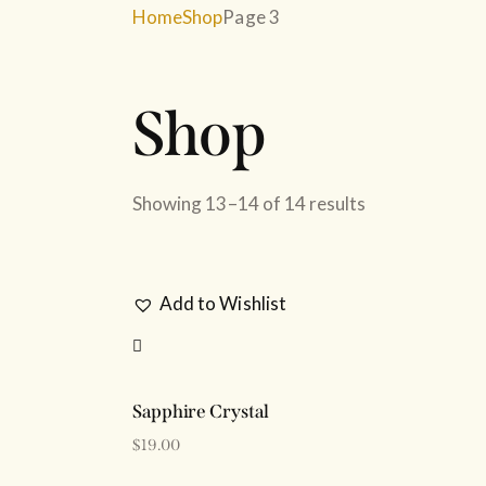
Home
Shop
Page 3
Shop
SEARC
Showing 13–14 of 14 results
Add to Wishlist
Sapphire Crystal
$
19.00