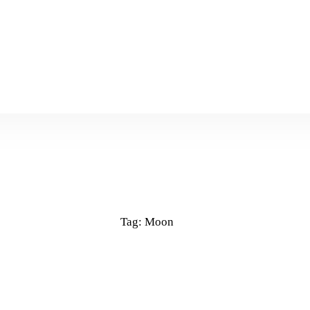
Tag: Moon