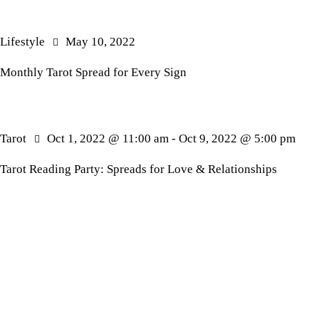
Lifestyle
May 10, 2022
Monthly Tarot Spread for Every Sign
Tarot
Oct 1, 2022 @ 11:00 am
-
Oct 9, 2022 @ 5:00 pm
Tarot Reading Party: Spreads for Love & Relationships