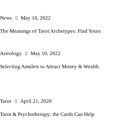
News
May 10, 2022
The Meanings of Tarot Archetypes: Find Yours
Astrology
May 10, 2022
Selecting Amulets to Attract Money & Wealth
Tarot
April 21, 2020
Tarot & Psychotherapy: the Cards Can Help