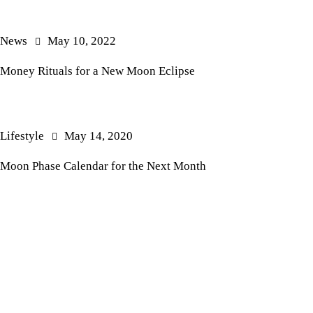
News
May 10, 2022
Money Rituals for a New Moon Eclipse
Lifestyle
May 14, 2020
Moon Phase Calendar for the Next Month