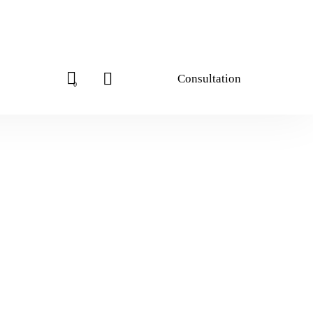
Consultation
0