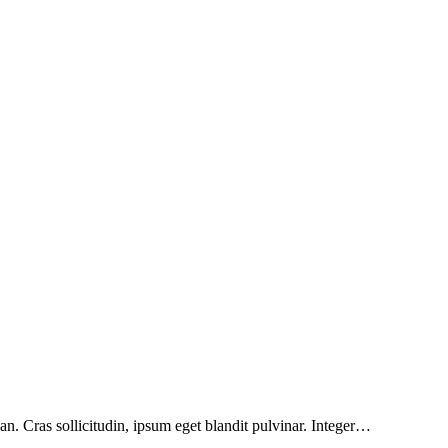
n. Cras sollicitudin, ipsum eget blandit pulvinar. Integer…