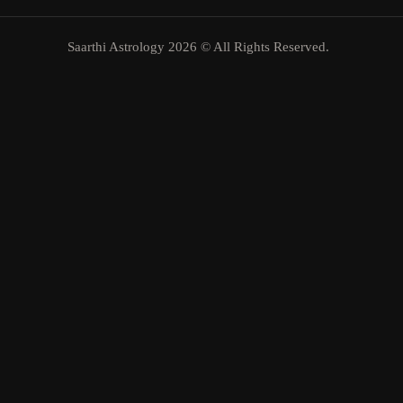
Saarthi Astrology 2026 © All Rights Reserved.