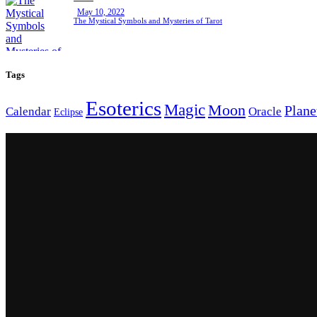
May 10, 2022
The Mystical Symbols and Mysteries of Tarot
Tags
Esoterics
Magic
Moon
Plane
Calendar
Oracle
Eclipse