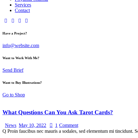
Services
Contact
Have a Project?
info@website.com
Want to Work With Me?
Send Brief
Want to Buy Illustrations?
Go to Shop
What Questions Can You Ask Tarot Cards?
News
May 10, 2022
1
Comment
Q Proin faucibus nec mauris a sodales, sed elementum mi tincidunt. Se