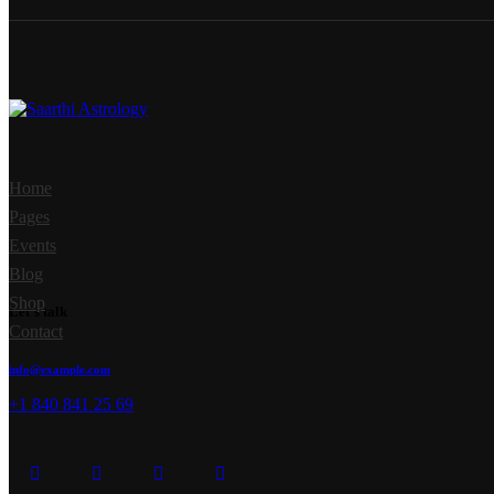
Home
Pages
Events
Blog
Shop
Let's talk
Contact
info@example.com
+1 840 841 25 69