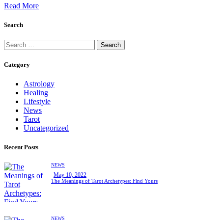
Read More
Search
Search
for:
Category
Astrology
Healing
Lifestyle
News
Tarot
Uncategorized
Recent Posts
NEWS
May 10, 2022
The Meanings of Tarot Archetypes: Find Yours
NEWS