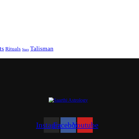
ts
Talisman
Rituals
Stars
Instagram
Facebook
Youtube