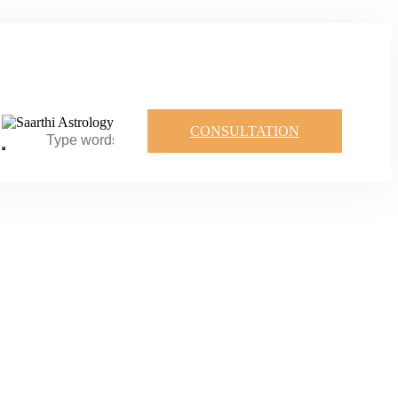
CONSULTATION