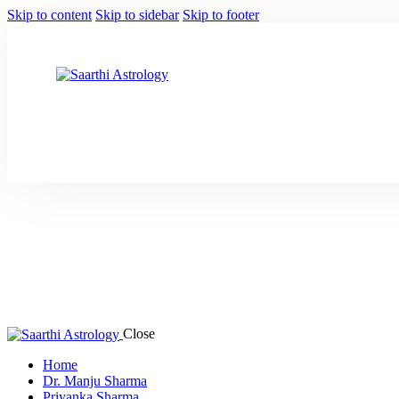
Skip to content
Skip to sidebar
Skip to footer
Close
Home
Dr. Manju Sharma
Priyanka Sharma