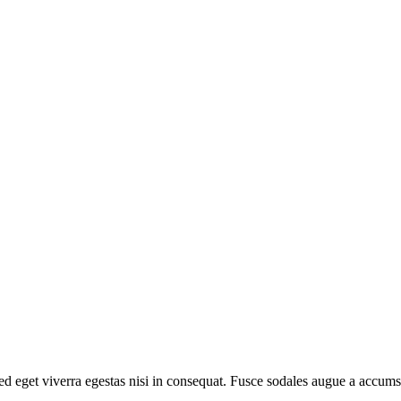
d eget viverra egestas nisi in consequat. Fusce sodales augue a accumsa