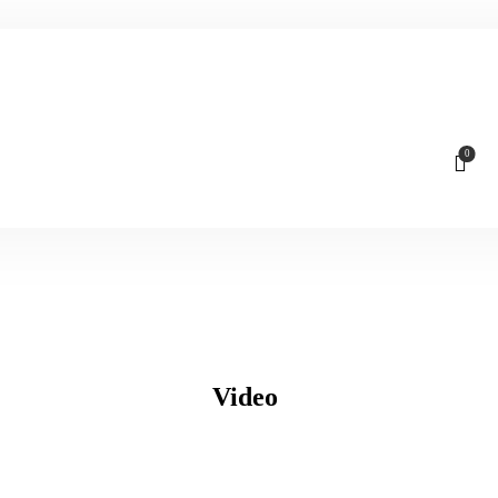
0
Video